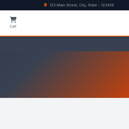
123 Main Street, City, State - 123456
e
Cart