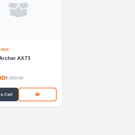
KING
 Archer AX73
00
₹8,999.00
to Cart