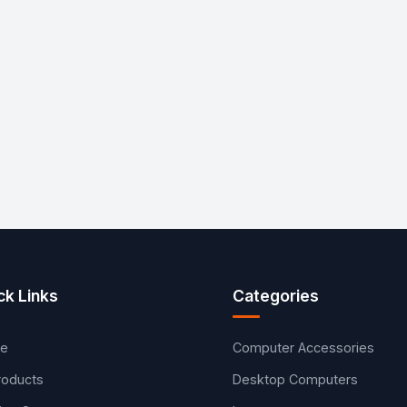
ck Links
Categories
e
Computer Accessories
Products
Desktop Computers