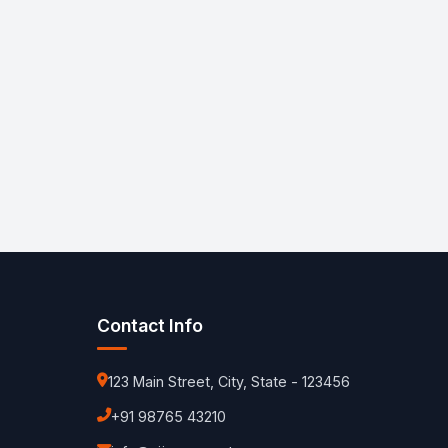
Contact Info
123 Main Street, City, State - 123456
+91 98765 43210