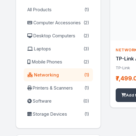
All Products
(1)
Computer Accessories
(2)
Desktop Computers
(2)
Laptops
(3)
NETWOR
TP-Link
Mobile Phones
(2)
TP-Link
Networking
(1)
₹7,499.
Printers & Scanners
(1)
Add 
Software
(0)
Storage Devices
(1)