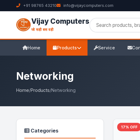
+91 98765 43210
info@vijaycomputers.com
Vijay Computers
जो सही बस वही
Home
Products
Service
Con
Networking
Home
/
Products
/
Networking
17% OFF
Categories