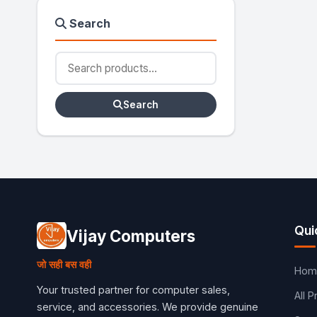
Search
Search
Qui
Vijay Computers
जो सही बस वही
Hom
Your trusted partner for computer sales,
All 
service, and accessories. We provide genuine