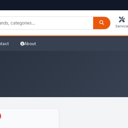
Servic
tact
About