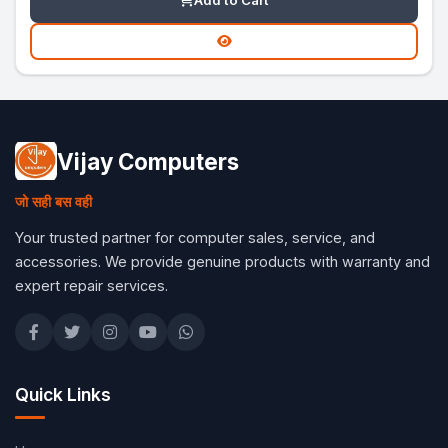
Add to Cart
Vijay Computers
जो सही बस वही
Your trusted partner for computer sales, service, and
accessories. We provide genuine products with warranty and
expert repair services.
Quick Links