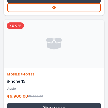
4% OFF
MOBILE PHONES
iPhone 15
Apple
₹76,900.00
₹79,900.00