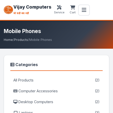
Vijay Computers
Service
Cart
जो सही बस वही
Mobile Phones
Home
/
Products
/
Mobile Phones
Categories
All Products
(2)
Computer Accessories
(2)
Desktop Computers
(2)
Laptops
(3)