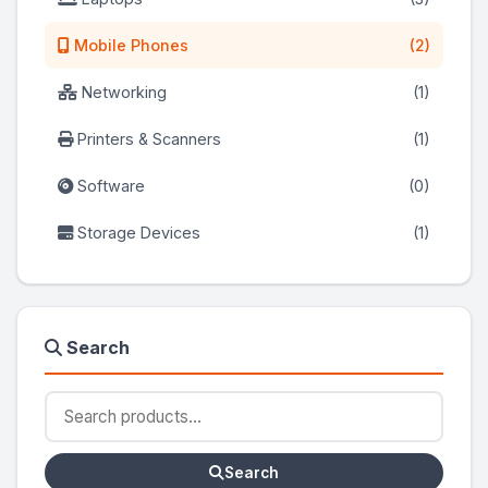
Mobile Phones
(2)
Networking
(1)
Printers & Scanners
(1)
Software
(0)
Storage Devices
(1)
Search
Search