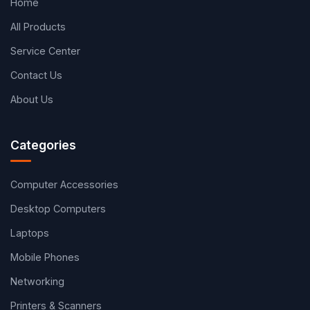
Home
All Products
Service Center
Contact Us
About Us
Categories
Computer Accessories
Desktop Computers
Laptops
Mobile Phones
Networking
Printers & Scanners