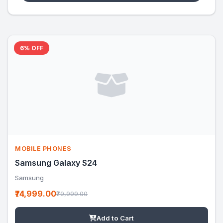
6% OFF
MOBILE PHONES
Samsung Galaxy S24
Samsung
₹74,999.00
₹79,999.00
Add to Cart